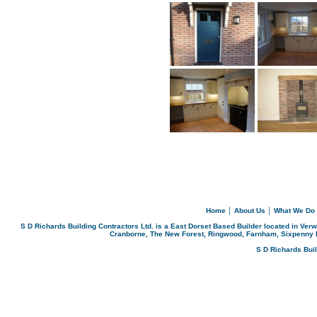
Home
│
About Us
│
What We Do
S D Richards Building Contractors Ltd. is a East Dorset Based Builder located in Ver
Cranborne, The New Forest, Ringwood, Farnham, Sixpenny 
S D Richards Bui