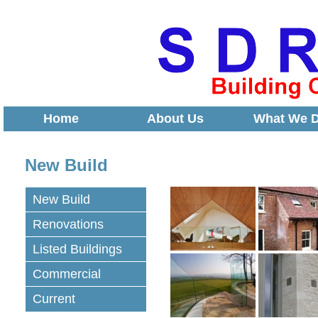
Home
About Us
What We 
New Build
New Build
Renovations
Listed Buildings
Commercial
Current