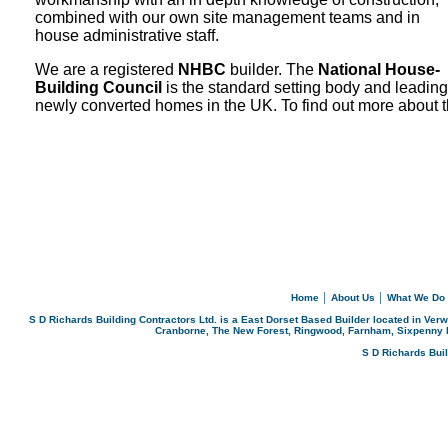
combined with our own site management teams and in
house administrative staff.
We are a registered
NHBC
builder. The
National House-
Building Council
is the standard setting body and leadin
newly
converted homes in the UK. To find out more about 
Home
│
About Us
│
What We Do
S D Richards Building Contractors Ltd. is a East Dorset Based Builder located in Ver
Cranborne, The New Forest, Ringwood, Farnham, Sixpenny 
S D Richards Bui