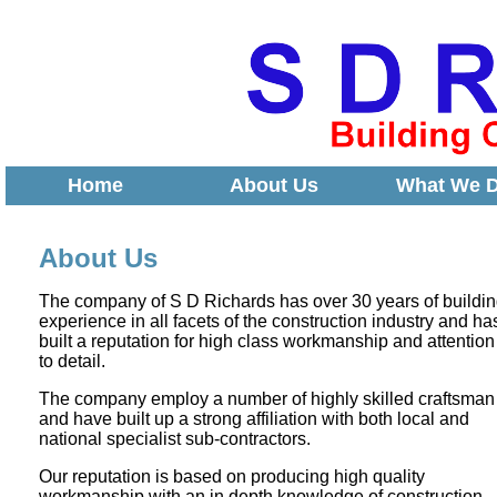
Home
About Us
What We 
About Us
The company of S D Richards has over 30 years of buildi
experience in all facets of the construction industry and ha
built a reputation for high class workmanship and attention
to detail.
The company employ a number of highly skilled craftsman
and have built up a strong affiliation with both local and
national specialist sub-contractors.
Our reputation is based on producing high quality
workmanship with an in depth knowledge of construction,