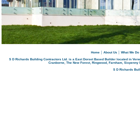
Home
│
About Us
│
What We Do
S D Richards Building Contractors Ltd. is a East Dorset Based Builder located in Ver
Cranborne, The New Forest, Ringwood, Farnham, Sixpenny 
S D Richards Bui