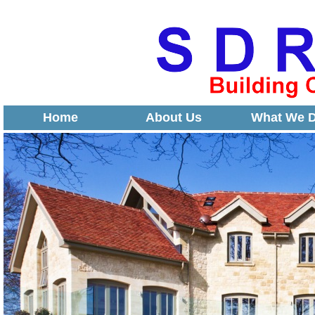
Home
About Us
What We 